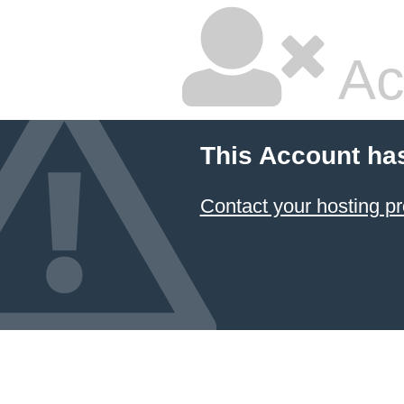
Ac
This Account ha
Contact your hosting pr