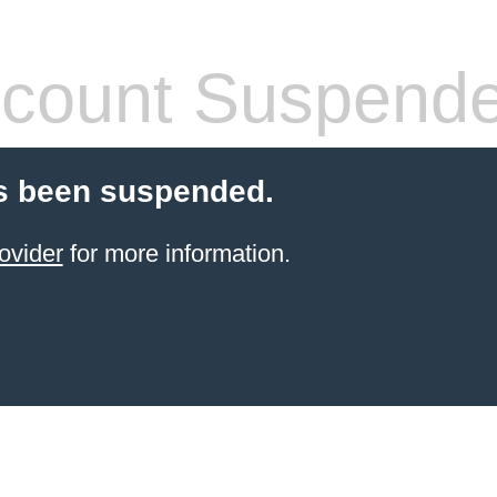
count Suspend
s been suspended.
ovider
for more information.